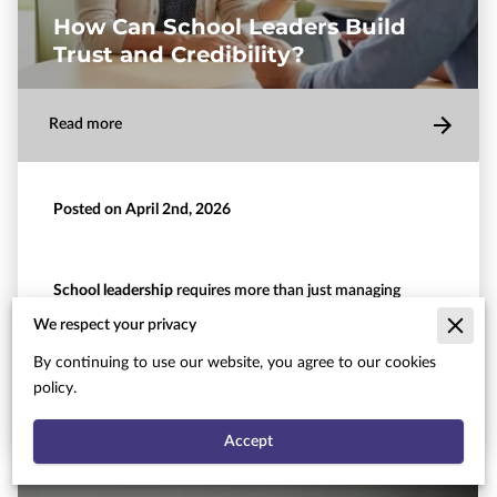
How Can School Leaders Build
Trust and Credibility?
Read more
Posted on April 2nd, 2026
School leadership
requires more than just managing
schedules and budgets.
We respect your privacy
When you step into an administrative role, your ability to
By continuing to use our website, you agree to our cookies
…
policy.
Accept