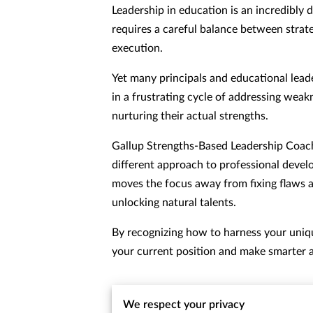
Leadership in education is an incredibly 
requires a careful balance between strat
execution.
Yet many principals and educational lead
in a frustrating cycle of addressing weak
nurturing their actual strengths.
Gallup Strengths-Based Leadership Coach
different approach to professional deve
moves the focus away from fixing flaws 
unlocking natural talents.
By recognizing how to harness your unique
your current position and make smarter a
We respect your privacy