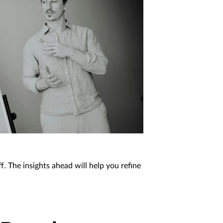
f. The insights ahead will help you refine