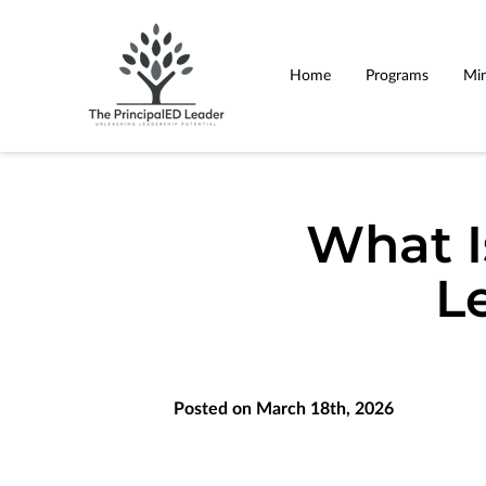
Home
Programs
Min
What I
L
Posted on March 18th, 2026