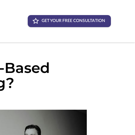
GET YOUR FREE CONSULTATION
s-Based
g?