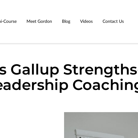
i-Course
Meet Gordon
Blog
Videos
Contact Us
s Gallup Strength
eadership Coachin