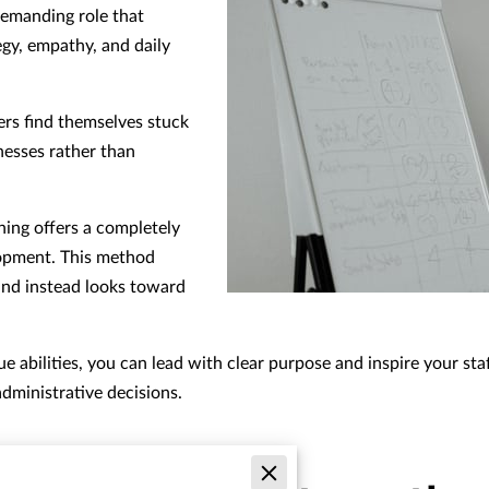
demanding role that
egy, empathy, and daily
ers find themselves stuck
nesses rather than
ing offers a completely
lopment. This method
and instead looks toward
 abilities, you can lead with clear purpose and inspire your staf
dministrative decisions.